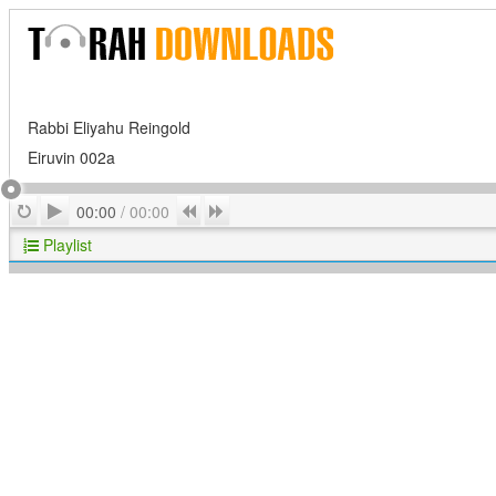
Rabbi Eliyahu Reingold
Eiruvin 002a
Play
Repeat
Previous
Next
00:00
/
00:00
Playlist