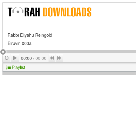
Rabbi Eliyahu Reingold
Eiruvin 003a
Play
Repeat
Previous
Next
00:00
/
00:00
Playlist