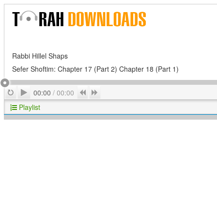
Rabbi Hillel Shaps
Sefer Shoftim: Chapter 17 (Part 2) Chapter 18 (Part 1)
Play
Repeat
Previous
Next
00:00
/
00:00
Playlist