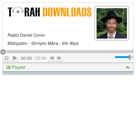
Rabbi Daniel Coren
Mishpatim - Shniyim Mikra - 6th Aliya
Play
Repeat
Previous
Next
00:00
/
00:00
Playlist