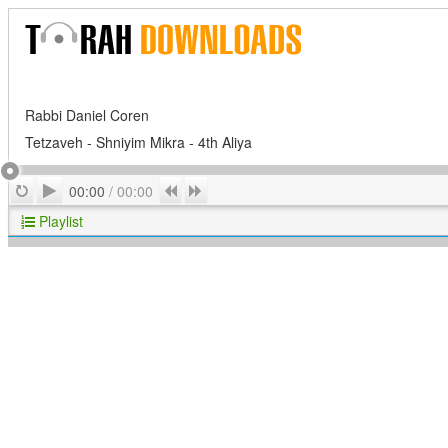
Rabbi Daniel Coren
Tetzaveh - Shniyim Mikra - 4th Aliya
Play
Repeat
Previous
Next
00:00
/
00:00
Playlist