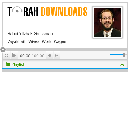
Rabbi Yitzhak Grossman
Vayakhail - Wives, Work, Wages
Play
Repeat
Previous
Next
00:00
/
00:00
Playlist