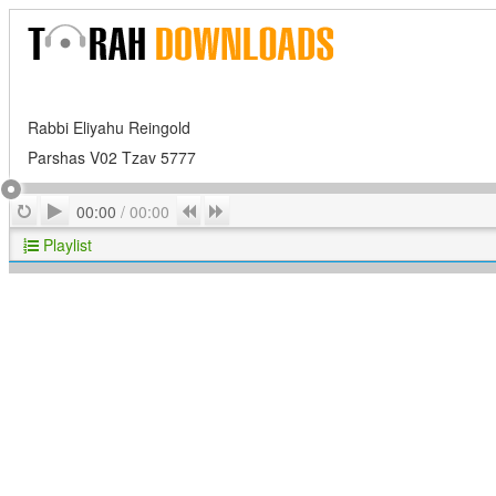
Rabbi Eliyahu Reingold
Parshas V02 Tzav 5777
Play
Repeat
Previous
Next
00:00
/
00:00
Playlist