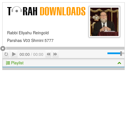
Rabbi Eliyahu Reingold
Parshas V03 Shmini 5777
Play
Repeat
Previous
Next
00:00
/
00:00
Playlist