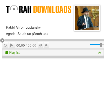
Rabbi Ahron Lopiansky
Agadot Sotah 08 (Sotah 3b)
Play
Repeat
Previous
Next
00:00
/
00:00
Playlist