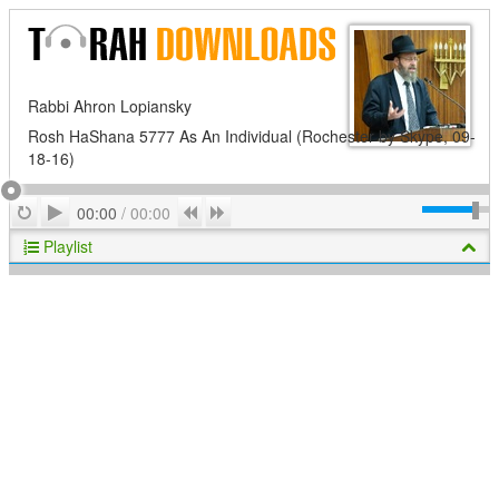
Rabbi Ahron Lopiansky
Rosh HaShana 5777 As An Individual (Rochester by Skype, 09-
18-16)
Play
Repeat
Previous
Next
00:00
/
00:00
Playlist