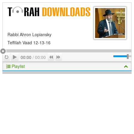
Rabbi Ahron Lopiansky
Teffilah Vaad 12-13-16
Play
Repeat
Previous
Next
00:00
/
00:00
Playlist