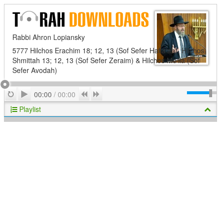
Rabbi Ahron Lopiansky
5777 Hilchos Erachim 18; 12, 13 (Sof Sefer Hafla'ah), Hilchos
Shmittah 13; 12, 13 (Sof Sefer Zeraim) & Hilchos Me'ila (Sof
Sefer Avodah)
Play
Repeat
Previous
Next
00:00
/
00:00
Playlist