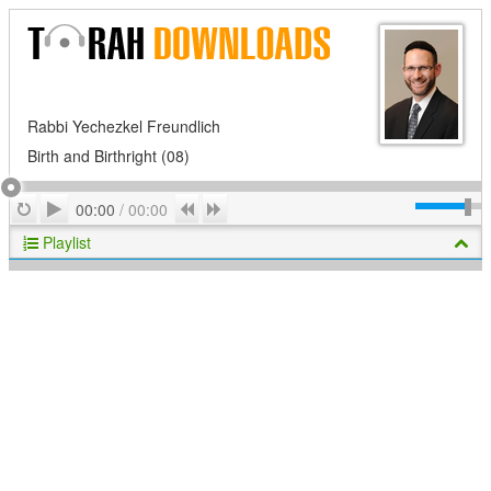
Rabbi Yechezkel Freundlich
Birth and Birthright (08)
Play
Repeat
Previous
Next
00:00
/
00:00
Playlist