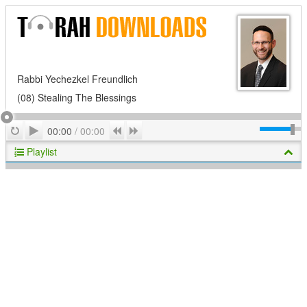
Rabbi Yechezkel Freundlich
(08) Stealing The Blessings
Play
Repeat
Previous
Next
00:00
/
00:00
Playlist