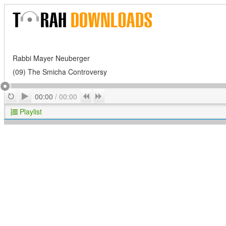
Rabbi Mayer Neuberger
(09) The Smicha Controversy
Play
Repeat
Previous
Next
00:00
/
00:00
Playlist