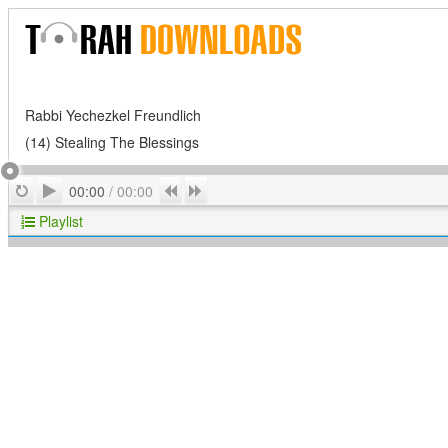
Rabbi Yechezkel Freundlich
(14) Stealing The Blessings
Play
Repeat
Previous
Next
00:00
/
00:00
Playlist