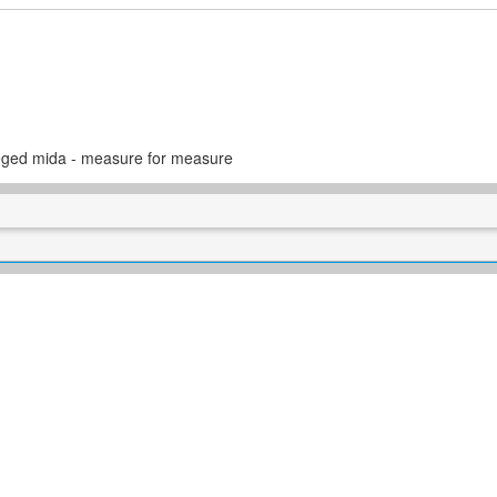
eged mida - measure for measure