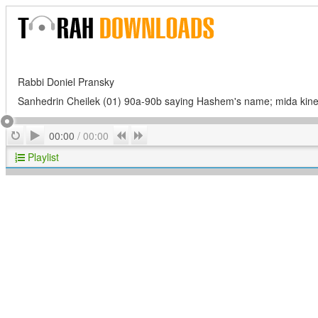
Rabbi Doniel Pransky
Sanhedrin Cheilek (01) 90a-90b saying Hashem's name; mida kin
Play
Repeat
Previous
Next
00:00
/
00:00
Playlist