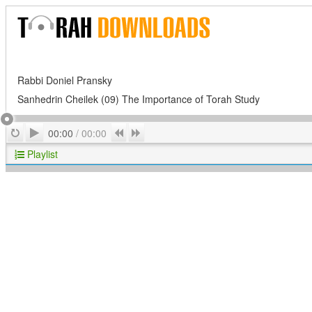
Rabbi Doniel Pransky
Sanhedrin Cheilek (09) The Importance of Torah Study
Play
Repeat
Previous
Next
00:00
/
00:00
Playlist