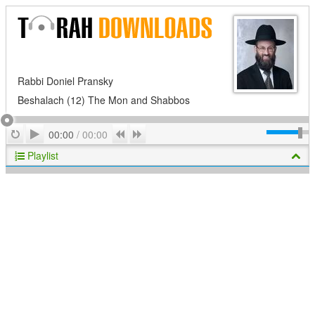
Rabbi Doniel Pransky
Beshalach (12) The Mon and Shabbos
Play
Repeat
Previous
Next
00:00
/
00:00
Playlist