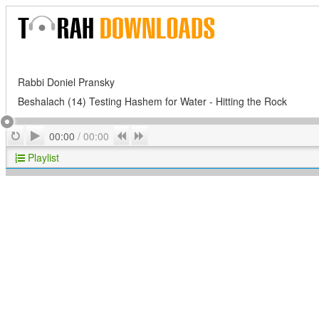
Rabbi Doniel Pransky
Beshalach (14) Testing Hashem for Water - Hitting the Rock
Play
Repeat
Previous
Next
00:00
/
00:00
Playlist