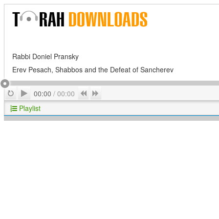
Rabbi Doniel Pransky
Erev Pesach, Shabbos and the Defeat of Sancherev
Play
Repeat
Previous
Next
00:00
/
00:00
Playlist