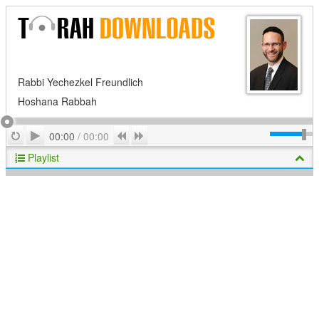
Rabbi Yechezkel Freundlich
Hoshana Rabbah
Play
Repeat
Previous
Next
00:00
/
00:00
Playlist