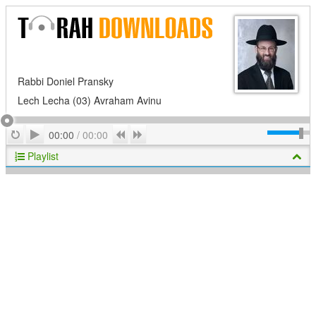
Rabbi Doniel Pransky
Lech Lecha (03) Avraham Avinu
Play
Repeat
Previous
Next
00:00
/
00:00
Playlist