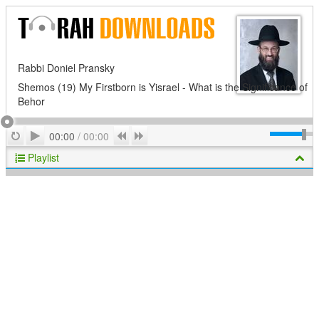
Rabbi Doniel Pransky
Shemos (19) My Firstborn is Yisrael - What is the Significance of
Behor
Play
Repeat
Previous
Next
00:00
/
00:00
Playlist