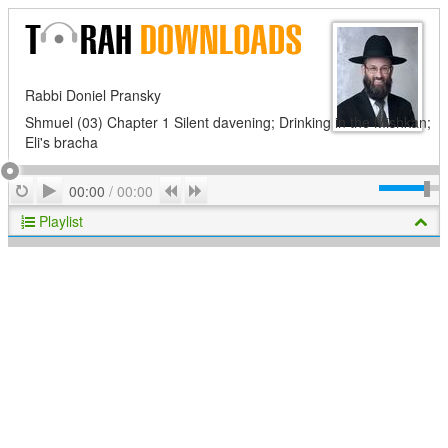
Rabbi Doniel Pransky
Shmuel (03) Chapter 1 Silent davening; Drinking in the Mishkan;
Eli's bracha
Play
Repeat
Previous
Next
00:00
/
00:00
Playlist