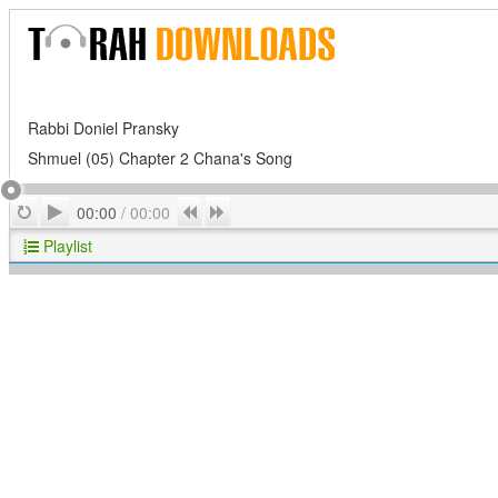
Rabbi Doniel Pransky
Shmuel (05) Chapter 2 Chana's Song
Play
Repeat
Previous
Next
00:00
/
00:00
Playlist