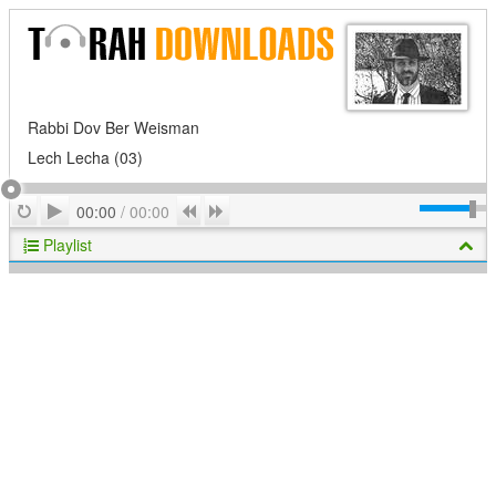
Rabbi Dov Ber Weisman
Lech Lecha (03)
Play
Repeat
Previous
Next
00:00
/
00:00
Playlist