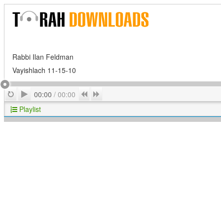
Rabbi Ilan Feldman
Vayishlach 11-15-10
Play
Repeat
Previous
Next
00:00
/
00:00
Playlist