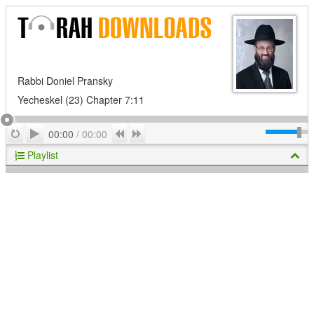
Rabbi Doniel Pransky
Yecheskel (23) Chapter 7:11
Play
Repeat
Previous
Next
00:00
/
00:00
Playlist