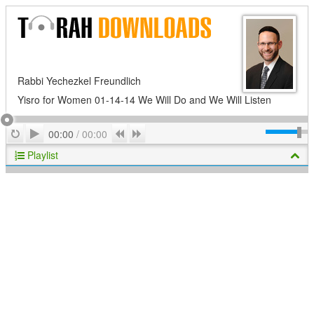
Rabbi Yechezkel Freundlich
Yisro for Women 01-14-14 We Will Do and We Will Listen
Play
Repeat
Previous
Next
00:00
/
00:00
Playlist