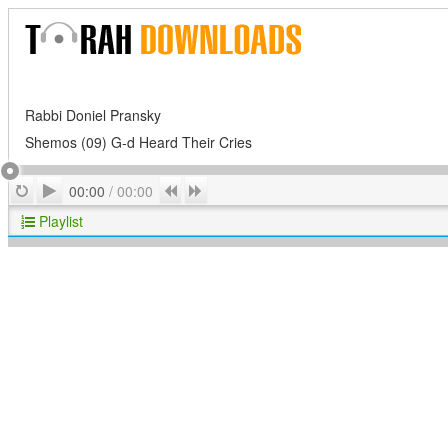
Rabbi Doniel Pransky
Shemos (09) G-d Heard Their Cries
Play
Repeat
Previous
Next
00:00
/
00:00
Playlist