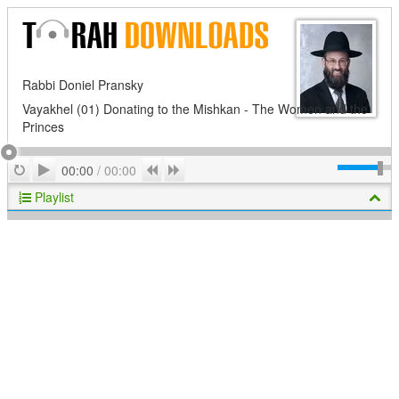
Rabbi Doniel Pransky
Vayakhel (01) Donating to the Mishkan - The Women and the
Princes
Play
Repeat
Previous
Next
00:00
/
00:00
Playlist