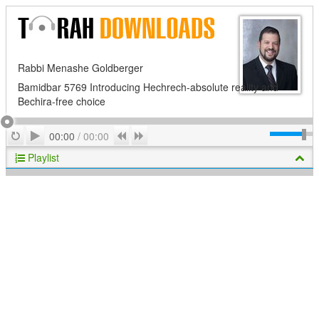
Rabbi Menashe Goldberger
Bamidbar 5769 Introducing Hechrech-absolute reality and
Bechira-free choice
Play
Repeat
Previous
Next
00:00
/
00:00
Playlist