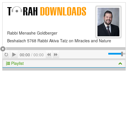
Rabbi Menashe Goldberger
Beshalach 5768 Rabbi Akiva Tatz on Miracles and Nature
Play
Repeat
Previous
Next
00:00
/
00:00
Playlist