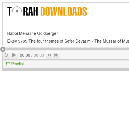
Rabbi Menashe Goldberger
Eikev 5765 The four themes of Sefer Devarim - The Mussar of Mu
Play
Repeat
Previous
Next
00:00
/
00:00
Playlist