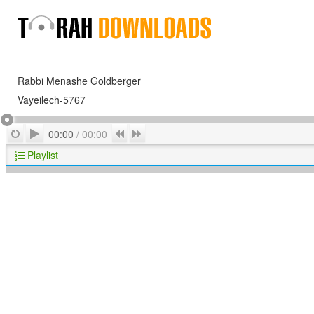
Rabbi Menashe Goldberger
Vayeilech-5767
Play
Repeat
Previous
Next
00:00
/
00:00
Playlist