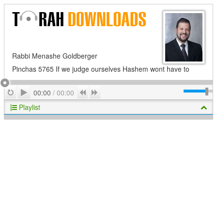
Rabbi Menashe Goldberger
Pinchas 5765 If we judge ourselves Hashem wont have to
Play
Repeat
Previous
Next
00:00
/
00:00
Playlist