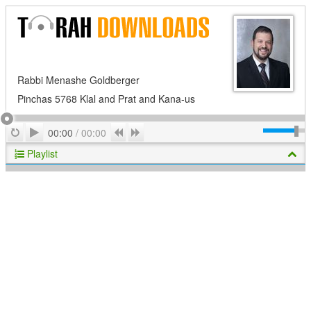
Rabbi Menashe Goldberger
Pinchas 5768 Klal and Prat and Kana-us
Play
Repeat
Previous
Next
00:00
/
00:00
Playlist