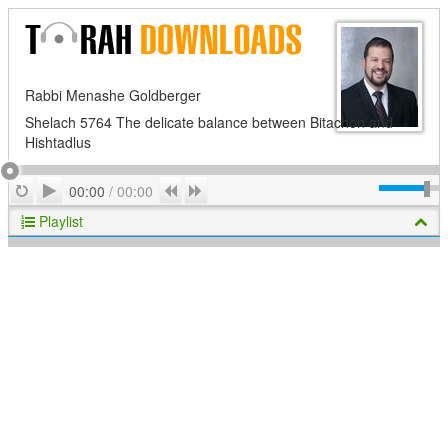
Rabbi Menashe Goldberger
Shelach 5764 The delicate balance between Bitachon and
Hishtadlus
Play
Repeat
Previous
Next
00:00
/
00:00
Playlist