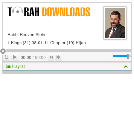
Rabbi Reuven Stein
1 Kings (31) 08-01-11 Chapter (19) Elijah
Play
Repeat
Previous
Next
00:00
/
00:00
Playlist