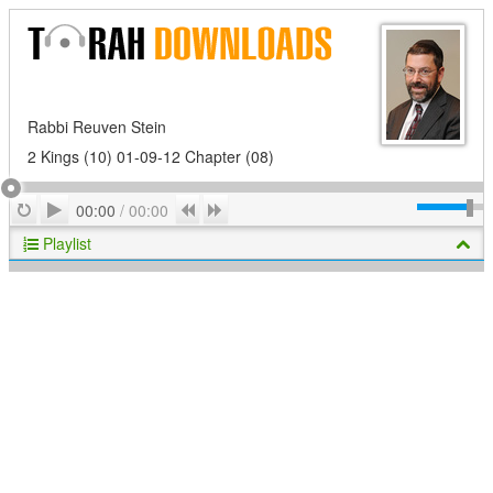
Rabbi Reuven Stein
2 Kings (10) 01-09-12 Chapter (08)
Play
Repeat
Previous
Next
00:00
/
00:00
Playlist