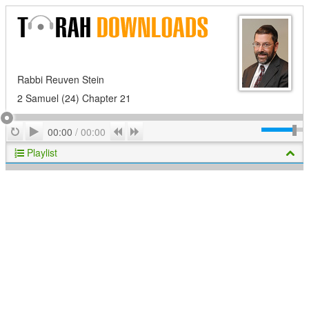
Rabbi Reuven Stein
2 Samuel (24) Chapter 21
Play
Repeat
Previous
Next
00:00
/
00:00
Playlist