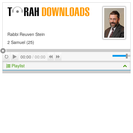
Rabbi Reuven Stein
2 Samuel (25)
Play
Repeat
Previous
Next
00:00
/
00:00
Playlist