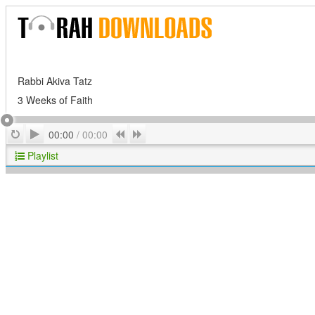
Rabbi Akiva Tatz
3 Weeks of Faith
Play
Repeat
Previous
Next
00:00
/
00:00
Playlist