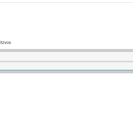
itzvos