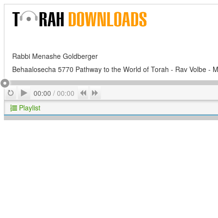
Rabbi Menashe Goldberger
Behaalosecha 5770 Pathway to the World of Torah - Rav Volbe - M
Play
Repeat
Previous
Next
00:00
/
00:00
Playlist