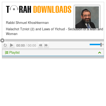
Rabbi Shmuel Khoshkerman
Halachot Tzniot (2) and Laws of Yichud - Seclusion of a Man and
Woman
Play
Repeat
Previous
Next
00:00
/
00:00
Playlist