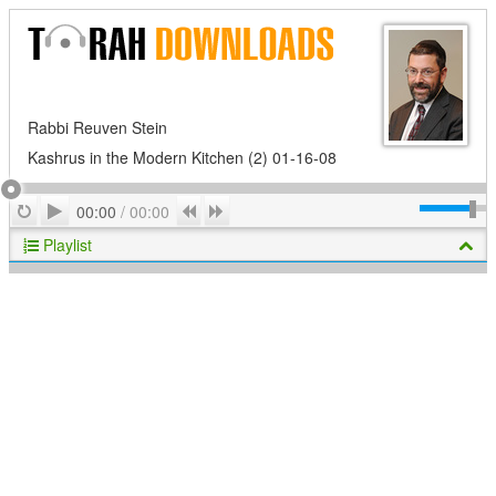
Rabbi Reuven Stein
Kashrus in the Modern Kitchen (2) 01-16-08
Play
Repeat
Previous
Next
00:00
/
00:00
Playlist