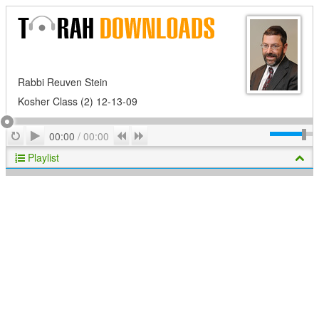
Rabbi Reuven Stein
Kosher Class (2) 12-13-09
Play
Repeat
Previous
Next
00:00
/
00:00
Playlist