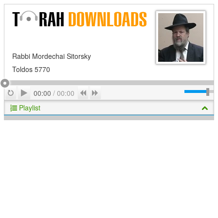
Rabbi Mordechai Sitorsky
Toldos 5770
Play
Repeat
Previous
Next
00:00
/
00:00
Playlist