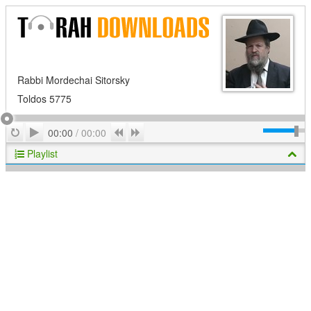
Rabbi Mordechai Sitorsky
Toldos 5775
Play
Repeat
Previous
Next
00:00
/
00:00
Playlist